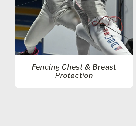
Fencing Chest & Breast
Protection