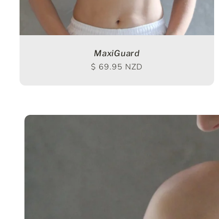
MaxiGuard
Regular price
$ 69.95 NZD