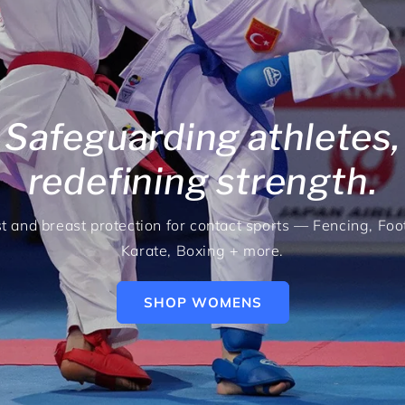
Safeguarding athletes,
redefining strength.
t and breast protection for contact sports — Fencing, Foot
Karate, Boxing + more.
SHOP WOMENS