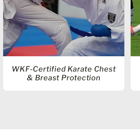
WKF-Certified Karate Chest
& Breast Protection