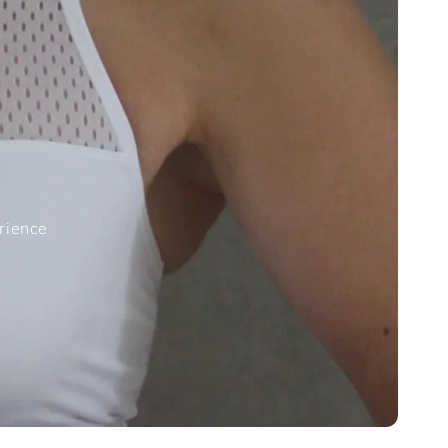
erience