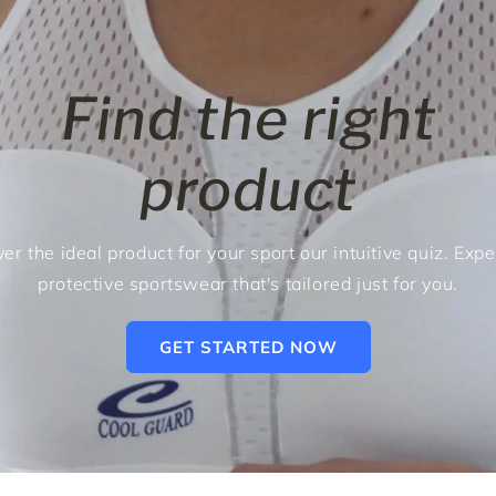
Find the right
product
er the ideal product for your sport our intuitive quiz. Exp
protective sportswear that's tailored just for you.
GET STARTED NOW