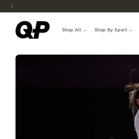
Fre
Skip to content
Shop All →
Shop By Sport →