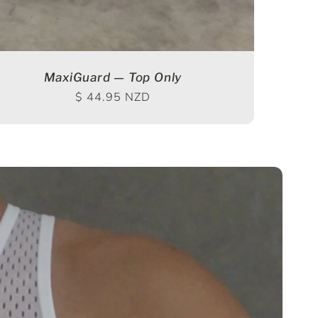
MaxiGuard — Top Only
Regular price
$ 44.95 NZD