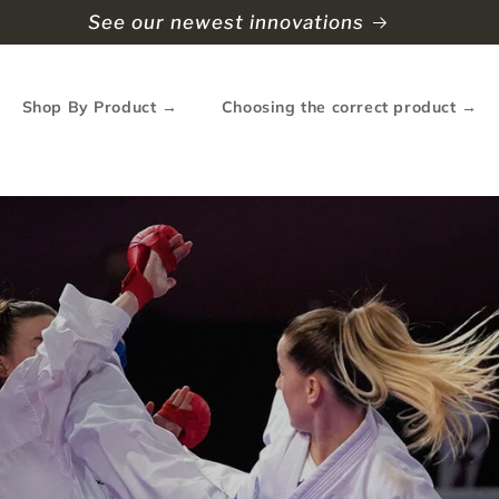
e Shipping to North America (Spend over $90USD)
Shop By Product →
Choosing the correct product →