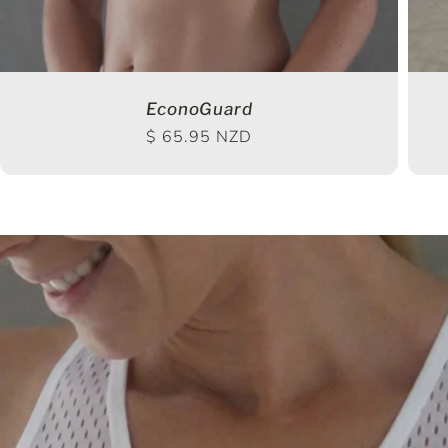
EconoGuard
Regular price
$ 65.95 NZD