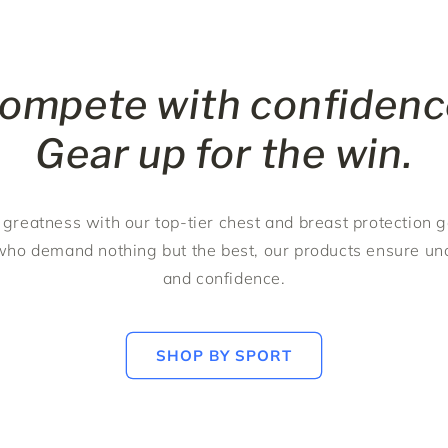
ompete with confidenc
Gear up for the win.
 greatness with our top-tier chest and breast protection 
ho demand nothing but the best, our products ensure u
and confidence.
SHOP BY SPORT