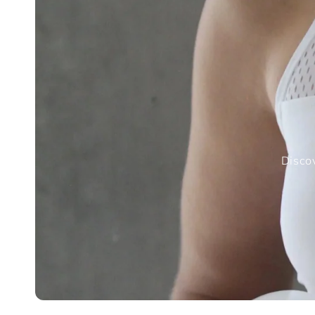
Discov