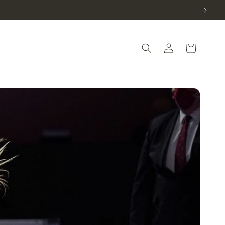
Log in
Cart