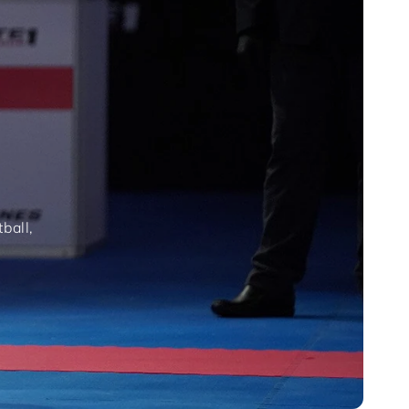
ball,