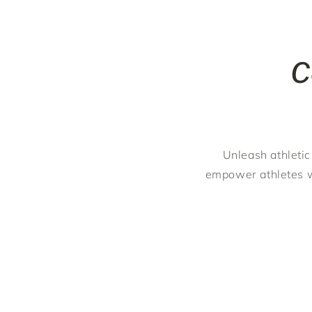
C
Unleash athletic
empower athletes w