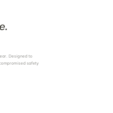
e.
gear. Designed to
ncompromised safety