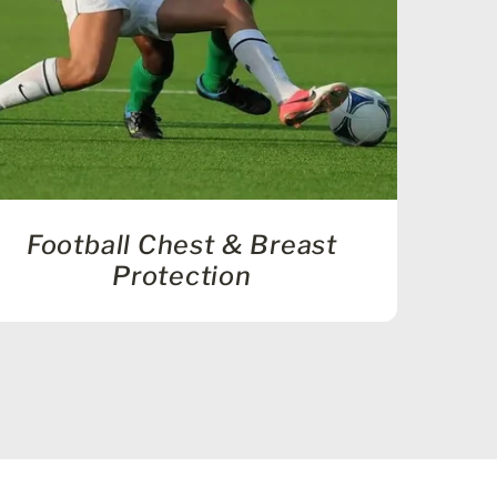
Football Chest & Breast
Protection